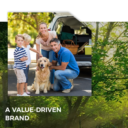
A VALUE-DRIVEN
BRAND