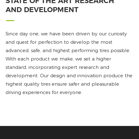
STATE OF THE ART RESEARCH
AND DEVELOPMENT
Since day one, we have been driven by our curiosity
and quest for perfection to develop the most
advanced, safe, and highest performing tires possible.
With each product we make, we set a higher
standard, incorporating expert research and
development. Our design and innovation produce the
highest quality tires ensure safer and pleasurable
driving experiences for everyone.