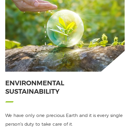
ENVIRONMENTAL
SUSTAINABILITY
We have only one precious Earth and it is every single
person's duty to take care of it.