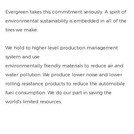
Evergreen takes this commitment seriously. A spirit of
environmental sustainability is embedded in all of the
tires we make.
We hold to higher level production management
system and use
environmentally friendly materials to reduce air and
water pollution. We produce lower noise and lower
rolling resistance products to reduce the automobile
fuel consumption. We do our part in saving the
world's limited resources.