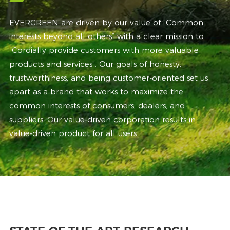
EVERGREEN are driven by our value of “Common
interests beyond all others” with a clear mission to
“Cordially provide customers with more valuable
products and services”. Our goals of honesty,
trustworthiness, and being customer-oriented set us
apart as a brand that works to maximize the
common interests of consumers, dealers, and
suppliers. Our value-driven corporation results in
value-driven product for all users.