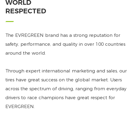
WORLD
RESPECTED
The EVREGREEN brand has a strong reputation for
safety, performance, and quality in over 100 countries
around the world.
Through expert international marketing and sales, our
tires have great success on the global market. Users
across the spectrum of driving, ranging from everyday
drivers to race champions have great respect for
EVERGREEN.